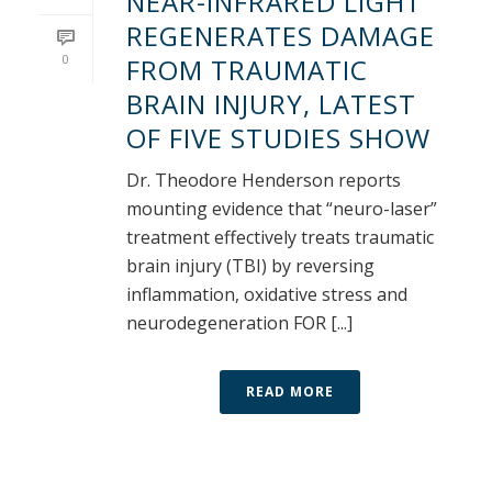
NEAR-INFRARED LIGHT
REGENERATES DAMAGE
0
FROM TRAUMATIC
BRAIN INJURY, LATEST
OF FIVE STUDIES SHOW
Dr. Theodore Henderson reports
mounting evidence that “neuro-laser”
treatment effectively treats traumatic
brain injury (TBI) by reversing
inflammation, oxidative stress and
neurodegeneration FOR [...]
READ MORE