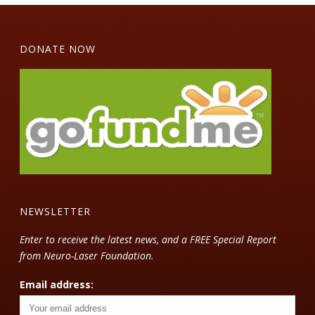
DONATE NOW
NEWSLETTER
Enter to receive the latest news, and a FREE Special Report
from Neuro-Laser Foundation.
Email address: