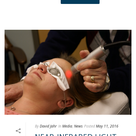
By
David Jahr
In
Media
,
News
Posted
May 11, 2016