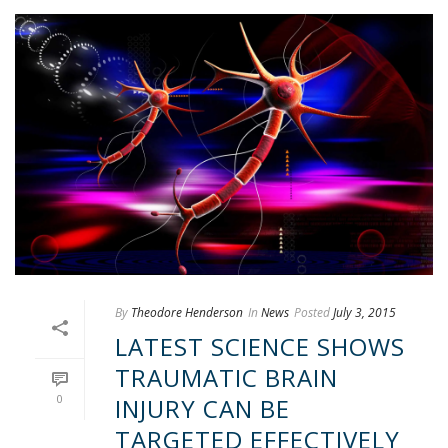
By
Theodore Henderson
In
News
Posted
July 3, 2015
LATEST SCIENCE SHOWS
TRAUMATIC BRAIN
0
INJURY CAN BE
TARGETED EFFECTIVELY