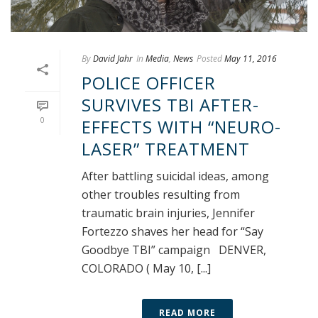
By
David Jahr
In
Media
,
News
Posted
May 11, 2016
POLICE OFFICER
SURVIVES TBI AFTER-
0
EFFECTS WITH “NEURO-
LASER” TREATMENT
After battling suicidal ideas, among
other troubles resulting from
traumatic brain injuries, Jennifer
Fortezzo shaves her head for “Say
Goodbye TBI” campaign DENVER,
COLORADO ( May 10, [...]
READ MORE