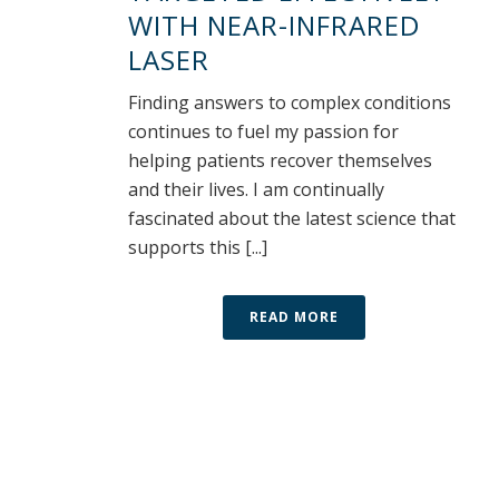
WITH NEAR-INFRARED
LASER
Finding answers to complex conditions
continues to fuel my passion for
helping patients recover themselves
and their lives. I am continually
fascinated about the latest science that
supports this [...]
READ MORE