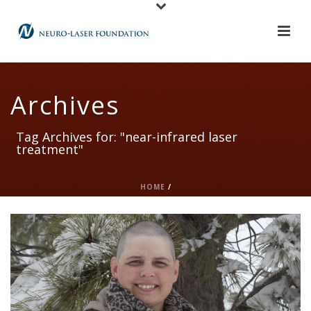
Archives
Tag Archives for: "near-infrared laser
treatment"
HOME
/