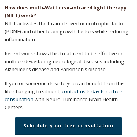
How does multi-Watt near-infrared light therapy
(NILT) work?
NILT​ activates the ​brain-derived neurotrophic factor
(BDNF) and other brain growth factors while reducing
inflammation.
Recent work shows this treatment to be effective in
multiple devastating neurological diseases including ​
Alzheimer’s disease and Parkinson’s disease.
If you or someone close to you can benefit from this
life-changing treatment, ​
contact us today for a free
consultation​
with Neuro-Luminance Brain Health
Centers.
Schedule your free consultation