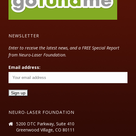
NEWSLETTER
Enter to receive the latest news, and a FREE Special Report
from Neuro-Laser Foundation.
Email address:
NEURO-LASER FOUNDATION
5200 DTC Parkway, Suite 410
Greenwood Village, CO 80111