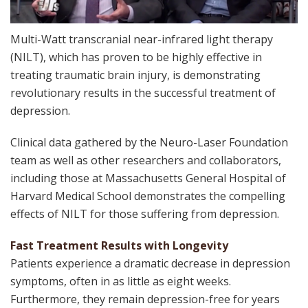
Multi-Watt transcranial near-infrared light therapy
(NILT), which has proven to be highly effective in
treating traumatic brain injury, is demonstrating
revolutionary results in the successful treatment of
depression.
Clinical data gathered by the Neuro-Laser Foundation
team as well as other researchers and collaborators,
including those at ​Massachusetts General Hospital of
Harvard Medical School demonstrates the compelling
effects of NILT for those suffering from depression.
Fast Treatment Results with Longevity
Patients experience a dramatic decrease in depression
symptoms, often in as little as eight weeks.
Furthermore, they remain depression-free for years