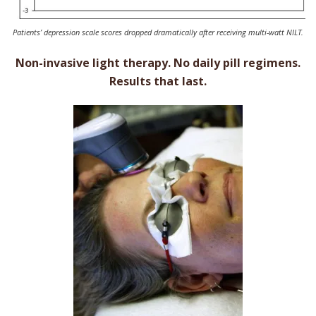
Patients’ depression scale scores dropped dramatically after receiving multi-watt NILT.
Non-invasive light therapy. No daily pill regimens.
Results that last.