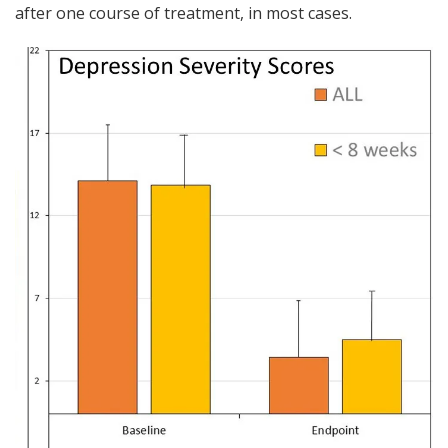
after one course of treatment, in most cases.