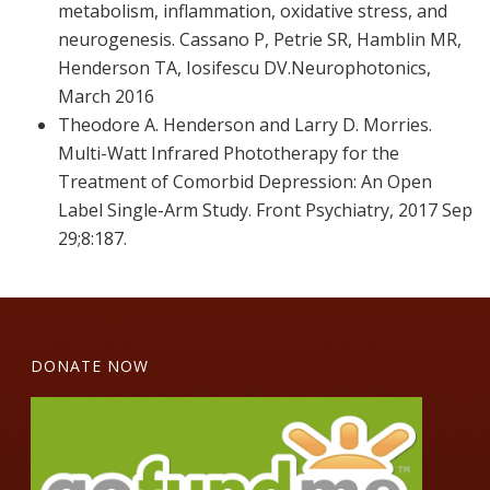
metabolism, inflammation, oxidative stress, and
neurogenesis. Cassano P, Petrie SR, Hamblin MR,
Henderson TA, Iosifescu DV.Neurophotonics,
March 2016
Theodore A. Henderson and Larry D. Morries.
Multi-Watt Infrared Phototherapy for the
Treatment of Comorbid Depression: An Open
Label Single-Arm Study. Front Psychiatry, 2017 Sep
29;8:187.
DONATE NOW