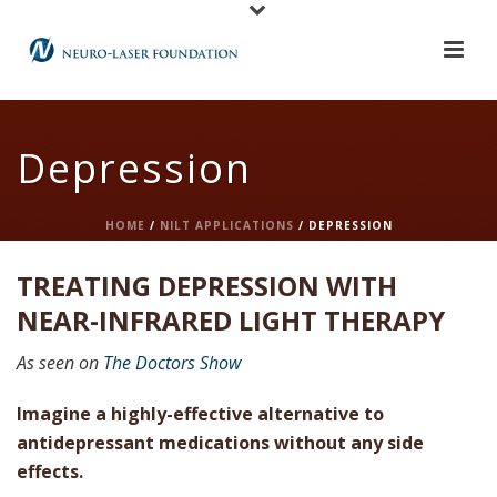
Depression
HOME
/
NILT APPLICATIONS
/ DEPRESSION
TREATING DEPRESSION WITH
NEAR-INFRARED LIGHT THERAPY
As seen on
The Doctors Show
Imagine a highly-effective alternative to
antidepressant medications without any side
effects.