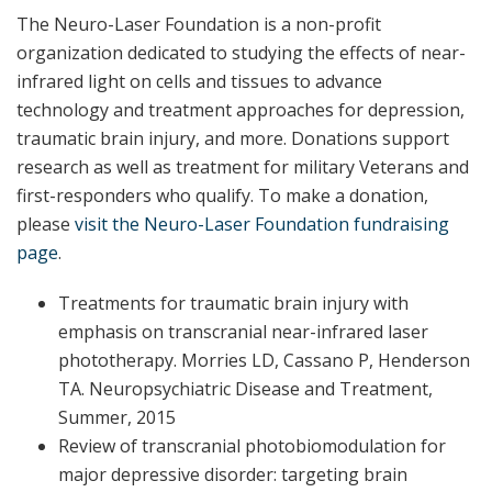
The Neuro-Laser Foundation is a non-profit
organization dedicated to studying the effects of near-
infrared light on cells and tissues to advance
technology and treatment approaches for depression,
traumatic brain injury, and more. Donations support
research as well as treatment for military Veterans and
first-responders who qualify. To make a donation,
please
​visit the Neuro-Laser Foundation fundraising
page​
.
Treatments for traumatic brain injury with
emphasis on transcranial near-infrared laser
phototherapy. Morries LD, Cassano P, Henderson
TA. Neuropsychiatric Disease and Treatment,
Summer, 2015
Review of transcranial photobiomodulation for
major depressive disorder: targeting brain