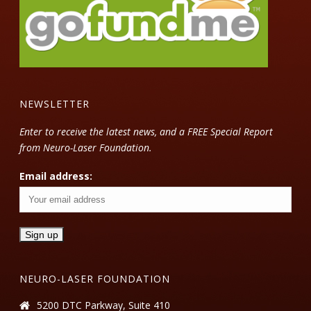
NEWSLETTER
Enter to receive the latest news, and a FREE Special Report
from Neuro-Laser Foundation.
Email address:
NEURO-LASER FOUNDATION
5200 DTC Parkway, Suite 410