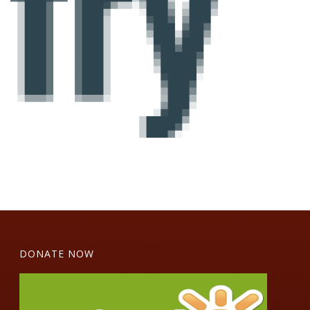
DONATE NOW