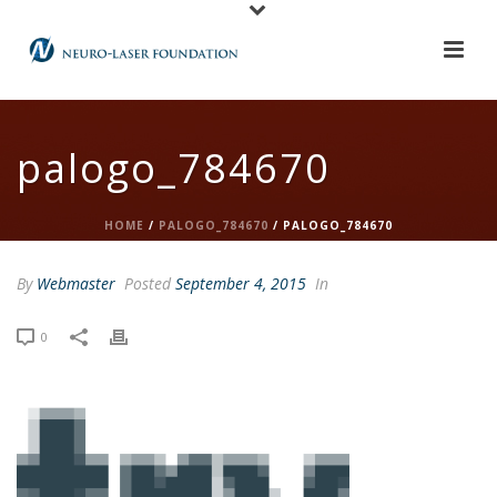
palogo_784670
HOME
/
PALOGO_784670
/ PALOGO_784670
By
Webmaster
Posted
September 4, 2015
In
0