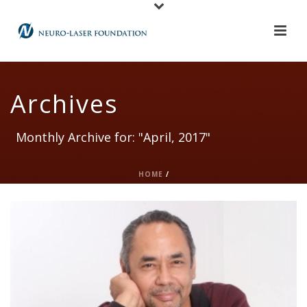
Archives
Monthly Archive for: "April, 2017"
HOME
/