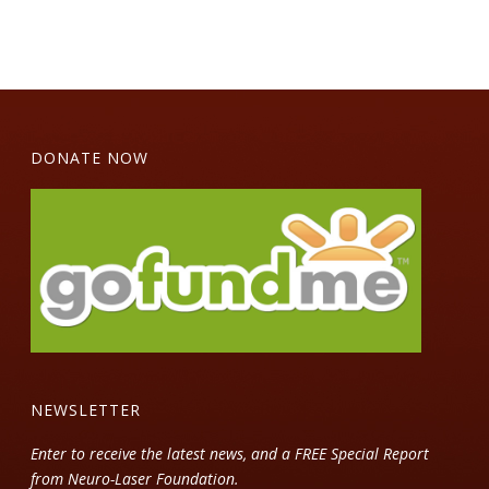
DONATE NOW
NEWSLETTER
Enter to receive the latest news, and a FREE Special Report
from Neuro-Laser Foundation.