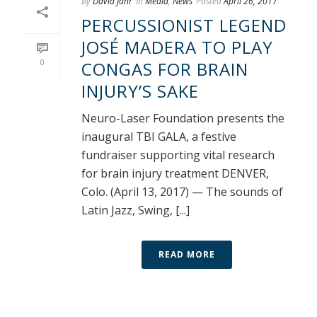
By
David Jahr
In
Media
,
News
Posted
April 26, 2017
PERCUSSIONIST LEGEND
JOSÉ MADERA TO PLAY
0
CONGAS FOR BRAIN
INJURY’S SAKE
Neuro-Laser Foundation presents the
inaugural TBI GALA, a festive
fundraiser supporting vital research
for brain injury treatment DENVER,
Colo. (April 13, 2017) — The sounds of
Latin Jazz, Swing, [...]
READ MORE