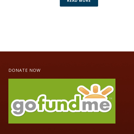
READ MORE
DONATE NOW