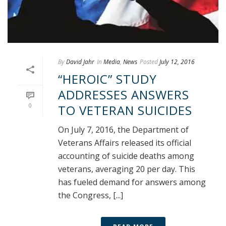
By
David Jahr
In
Media
,
News
Posted
July 12, 2016
“HEROIC” STUDY
ADDRESSES ANSWERS
0
TO VETERAN SUICIDES
On July 7, 2016, the Department of
Veterans Affairs released its official
accounting of suicide deaths among
veterans, averaging 20 per day. This
has fueled demand for answers among
the Congress, [...]