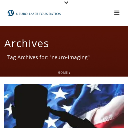
Archives
Tag Archives for: "neuro-imaging"
HOME
/