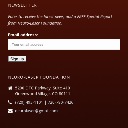
NEWSLETTER
Enter to receive the latest news, and a FREE Special Report
from Neuro-Laser Foundation.
Email address:
NEURO-LASER FOUNDATION
5200 DTC Parkway, Suite 410
Greenwood Village, CO 80111
(720) 493-1101 | 720-780-7426
neurolaser@gmail.com