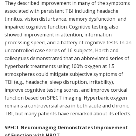
They described improvement in many of the symptoms
associated with persistent TBI including headache,
tinnitus, vision disturbance, memory dysfunction, and
impaired cognitive function. Cognitive testing also
showed improvement in attention, information
processing speed, and a battery of cognitive tests. In an
uncontrolled case series of 16 subjects, Harch and
colleagues demonstrated that an abbreviated series of
hyperbaric treatments using 100% oxygen at 1.5
atmospheres could mitigate subjective symptoms of
TBI (e.g., headache, sleep disruption, irritability),
improve cognitive testing scores, and improve cortical
function based on SPECT imaging. Hyperbaric oxygen
remains a controversial area in both acute and chronic
TBI, but many patients have remarked about its effects.
SPECT Neuroimaging Demonstrates Improvement
of Function with HBOT