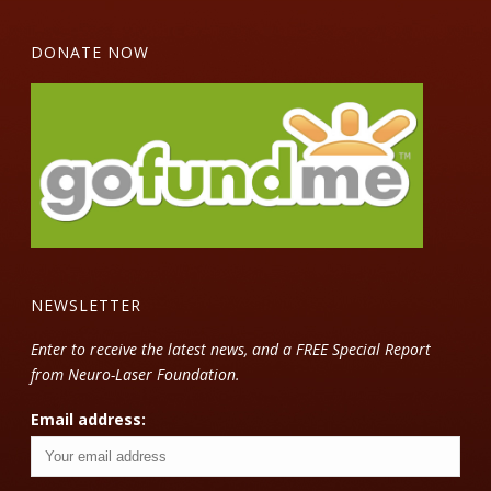
DONATE NOW
NEWSLETTER
Enter to receive the latest news, and a FREE Special Report
from Neuro-Laser Foundation.
Email address: