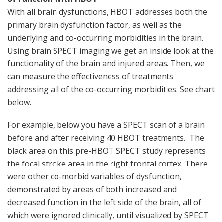
With all brain dysfunctions, HBOT addresses both the
primary brain dysfunction factor, as well as the
underlying and co-occurring morbidities in the brain.
Using brain SPECT imaging we get an inside look at the
functionality of the brain and injured areas. Then, we
can measure the effectiveness of treatments
addressing all of the co-occurring morbidities. See chart
below.
For example, below you have a SPECT scan of a brain
before and after receiving 40 HBOT treatments. The
black area on this pre-HBOT SPECT study represents
the focal stroke area in the right frontal cortex. There
were other co-morbid variables of dysfunction,
demonstrated by areas of both increased and
decreased function in the left side of the brain, all of
which were ignored clinically, until visualized by SPECT