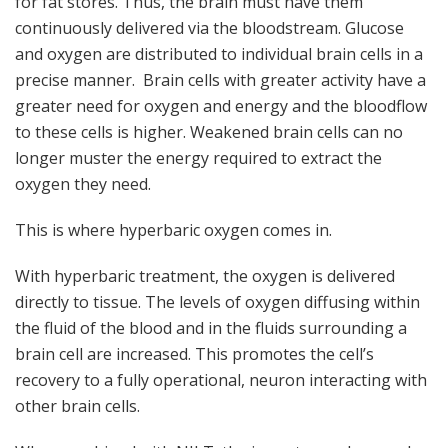
for fat stores. Thus, the brain must have them
continuously delivered via the bloodstream. Glucose
and oxygen are distributed to individual brain cells in a
precise manner. Brain cells with greater activity have a
greater need for oxygen and energy and the bloodflow
to these cells is higher. Weakened brain cells can no
longer muster the energy required to extract the
oxygen they need.
This is where hyperbaric oxygen comes in.
With hyperbaric treatment, the oxygen is delivered
directly to tissue. The levels of oxygen diffusing within
the fluid of the blood and in the fluids surrounding a
brain cell are increased. This promotes the cell’s
recovery to a fully operational, neuron interacting with
other brain cells.