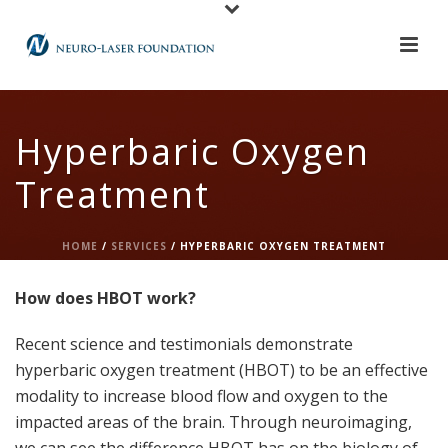
Hyperbaric Oxygen
Treatment
HOME
/
SERVICES
/ HYPERBARIC OXYGEN TREATMENT
How does HBOT work?
Recent science and testimonials demonstrate
hyperbaric oxygen treatment (HBOT) to be an effective
modality to increase blood flow and oxygen to the
impacted areas of the brain. Through neuroimaging,