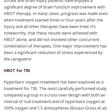
Stroke and brain injury patients have enjoyed a
significant degree of brain function improvement with
HBOT therapy. In many cases, progress was made even
when treatment started three or four years after the
injury and all other therapies have been tried. It’s
noteworthy, that these results were achieved with
HBOT alone, and did not involved other concurrent
combination of therapies. One major improvement has
been a significant reduction of stress experienced by
the caregivers!
HBOT for TBI
Hyperbaric oxygen treatment has been explored as a
treatment for TBI. The most carefully performed study
compared a group in a cross-over design with both an
interval of null treatment and of hyperbaric oxygen at
100% oxygen and 1.5 atmospheres (Boussi-Gross et al).