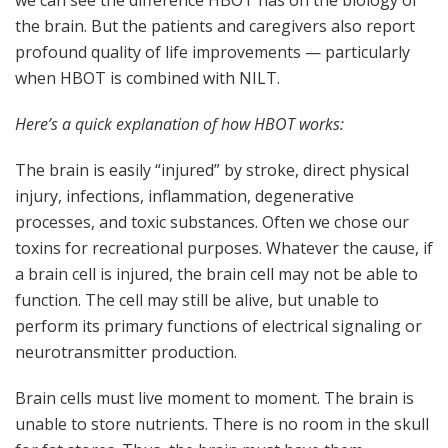
we can see the difference HBOT has on the biology of
the brain. But the patients and caregivers also report
profound quality of life improvements — particularly
when HBOT is combined with NILT.
Here’s a quick explanation of how HBOT works:
The brain is easily “injured” by stroke, direct physical
injury, infections, inflammation, degenerative
processes, and toxic substances. Often we chose our
toxins for recreational purposes. Whatever the cause, if
a brain cell is injured, the brain cell may not be able to
function. The cell may still be alive, but unable to
perform its primary functions of electrical signaling or
neurotransmitter production.
Brain cells must live moment to moment. The brain is
unable to store nutrients. There is no room in the skull