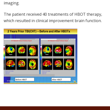
imaging.
The patient received 40 treatments of HBOT therapy,
which resulted in clinical improvement brain function.