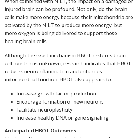
When combined with NILT, the impact on a damaged or
injured brain can be profound. Not only, do the brain
cells make more energy because their mitochondria are
activated by the NILT to produce more energy, but
more oxygen is being delivered to support these
healing brain cells.
Although the exact mechanism HBOT restores brain
cell function is unknown, research indicates that HBOT
reduces neuroinflammation and enhances
mitochondrial function. HBOT also appears to:
Increase growth factor production
Encourage formation of new neurons
Facilitate neuroplasticity
Increase healthy DNA or gene signaling
Anticipated HBOT Outcomes