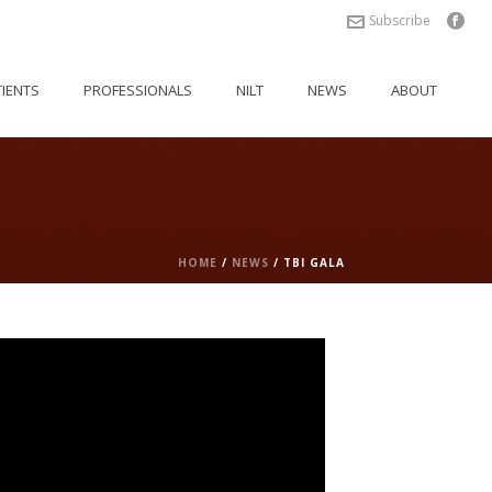
Subscribe
TIENTS
PROFESSIONALS
NILT
NEWS
ABOUT
HOME
/
NEWS
/ TBI GALA