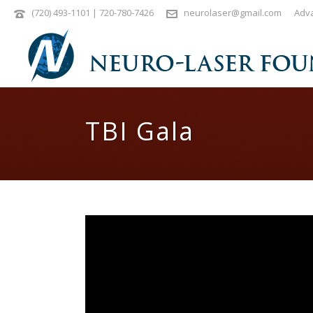
(720) 493-1101 | 720-780-7426
neurolaser@gmail.com
Adva
TBI Gala