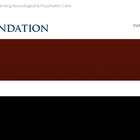
ncing Neurological & Psychiatric Care
PA