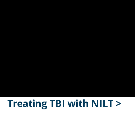
Treating TBI with NILT >